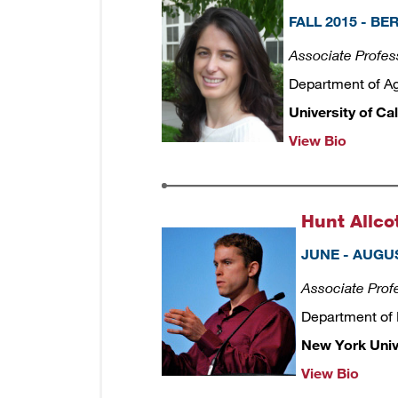
FALL 2015 - B
Associate Profes
Department of A
University of Cal
View Bio
Hunt Allco
JUNE - AUGUS
Associate Prof
Department of
New York Univ
View Bio