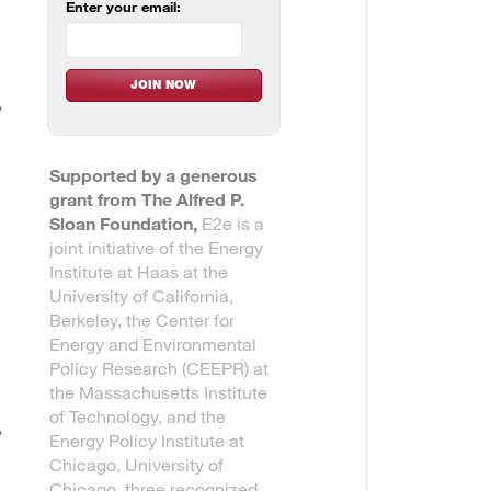
Enter your email:
Supported by a generous
grant from The Alfred P.
Sloan Foundation,
E2e is a
joint initiative of the Energy
Institute at Haas at the
University of California,
Berkeley, the Center for
Energy and Environmental
Policy Research (CEEPR) at
the Massachusetts Institute
of Technology, and the
Energy Policy Institute at
Chicago, University of
Chicago, three recognized