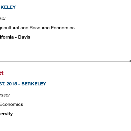
ERKELEY
sor
gricultural and Resource Economics
ifornia - Davis
tt
T, 2015 - BERKELEY
essor
 Economics
ersity