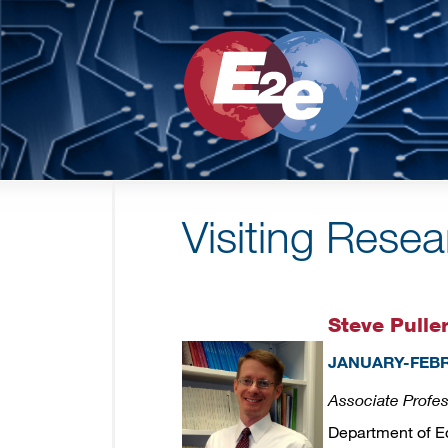
Visiting Rese
Steve Pulle
JANUARY-FEBR
Associate Profe
Department of 