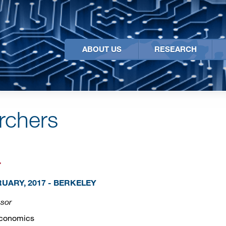
ABOUT US
RESEARCH
archers
r
UARY, 2017 - BERKELEY
ssor
Economics