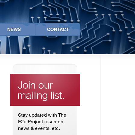
NEWS
CONTACT
Join our
mailing list.
Stay updated with The
E2e Project research,
news & events, etc.