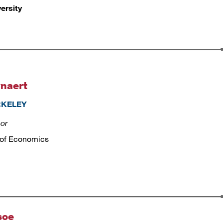
ersity
naert
ERKELEY
sor
 of Economics
soe