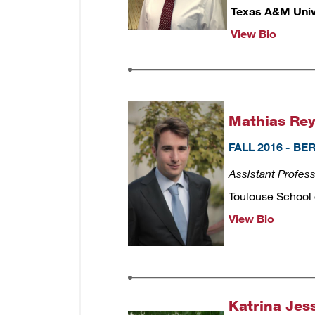
Texas A&M Univ
View Bio
Mathias Rey
FALL 2016 - B
Assistant Profes
Toulouse School
View Bio
Katrina Jes