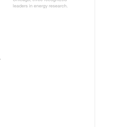
leaders in energy research.